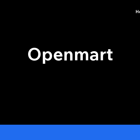
H
​Openmart