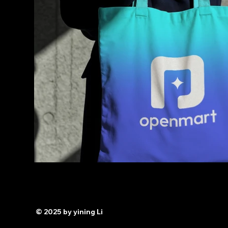
© 2025 by yining Li