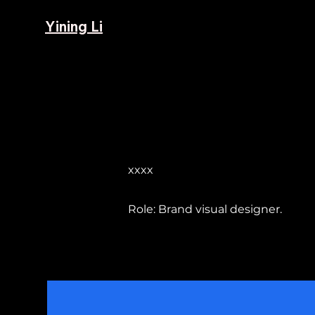
Yining Li
xxxx
Role: Brand visual designer.