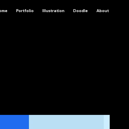
ome
Portfolio
Illustration
Doodle
About