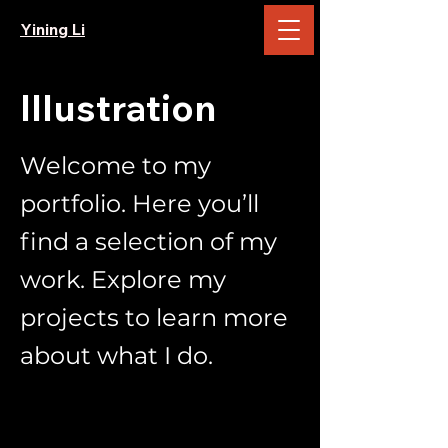
Yining Li
Illustration
Welcome to my
portfolio. Here you’ll
find a selection of my
work. Explore my
projects to learn more
about what I do.